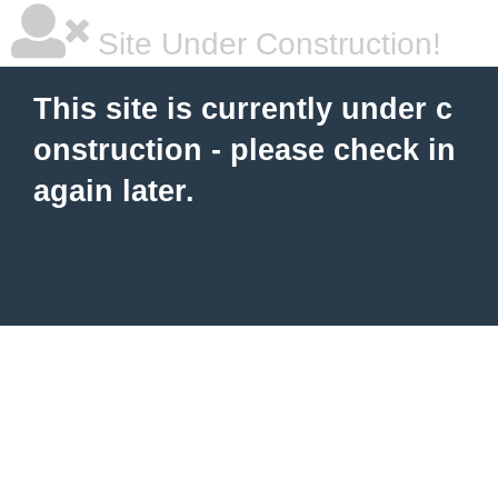
Site Under Construction!
This site is currently under c
onstruction - please check in
again later.