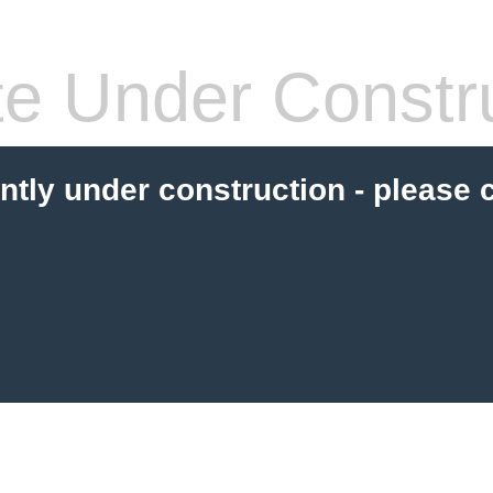
te Under Constru
ently under construction - please 