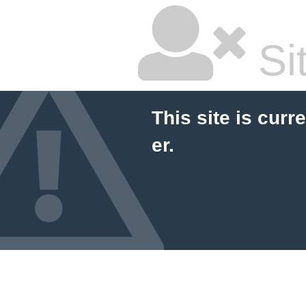
Si
This site is curr
er.