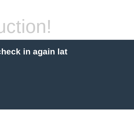
ction!
check in again lat