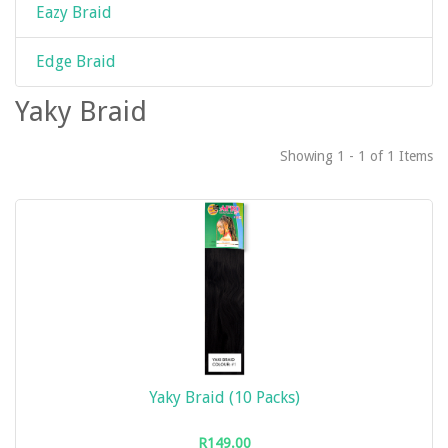
Eazy Braid
Edge Braid
Yaky Braid
Showing 1 - 1 of 1 Items
Yaky Braid (10 Packs)
R149.00