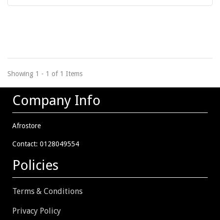
Showing 1 - 1 of 1 Items
Company Info
Afrostore
Contact: 0128049554
Policies
Terms & Conditions
Privacy Policy