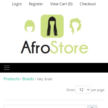
Login
Register
View Cart (
0
)
Checkout
Products
Braids
/
/ Yaky Braid
Show
per page