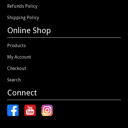
Refunds Policy
Shipping Policy
Online Shop
Products
My Account
Checkout
Search
Connect