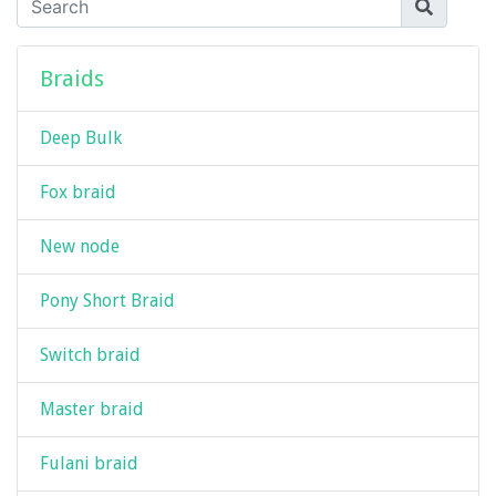
Braids
Deep Bulk
Fox braid
New node
Pony Short Braid
Switch braid
Master braid
Fulani braid