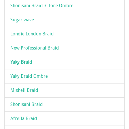
Shonisani Braid 3 Tone Ombre
Sugar wave
Londie London Braid
New Professional Braid
Yaky Braid
Yaky Braid Ombre
Mishell Braid
Shonisani Braid
Afrella Braid